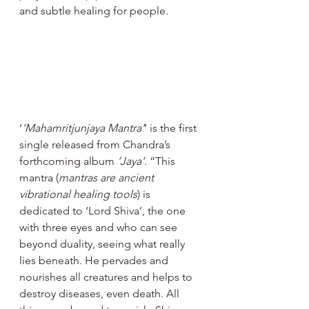
and subtle healing for people.
‘
‘Mahamritjunjaya Mantra’
’ is the first 
single released from Chandra’s 
forthcoming album 
‘Jaya’
. “This 
mantra (
mantras are ancient 
vibrational healing tools
) is 
dedicated to ‘Lord Shiva’, the one 
with three eyes and who can see 
beyond duality, seeing what really 
lies beneath. He pervades and 
nourishes all creatures and helps to 
destroy diseases, even death. All 