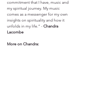
commitment that I have, music and 
my spiritual journey. My music 
comes as a messenger for my own 
insights on spirituality and how it 
unfolds in my life.” - 
Chandra 
Lacombe
More on Chandra:
http://www.chandraonline.com.br/sit
e/
https://www.instagram.com/chandral
acombe/
https://www.facebook.com/chandral
acombeoficial/