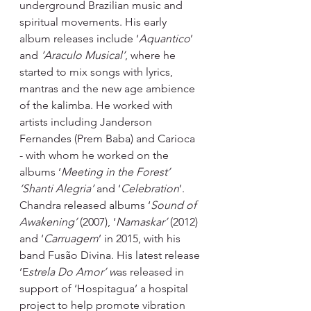
underground Brazilian music and 
spiritual movements. His early 
album releases include ‘
Aquantico
’ 
and 
‘Araculo Musical’
, where he 
started to mix songs with lyrics, 
mantras and the new age ambience 
of the kalimba. He worked with 
artists including Janderson 
Fernandes (Prem Baba) and Carioca 
- with whom he worked on the 
albums ‘
Meeting in the Forest’ 
‘Shanti Alegria’ 
and ‘
Celebration
’. 
Chandra released albums ‘
Sound of 
Awakening’ 
(2007), ‘
Namaskar’ 
(2012) 
and ‘
Carruagem
’ in 2015, with his 
band Fusão Divina. His latest release 
‘E
strela Do Amor’ w
as released in 
support of ‘Hospitagua’ a hospital 
project to help promote vibration 