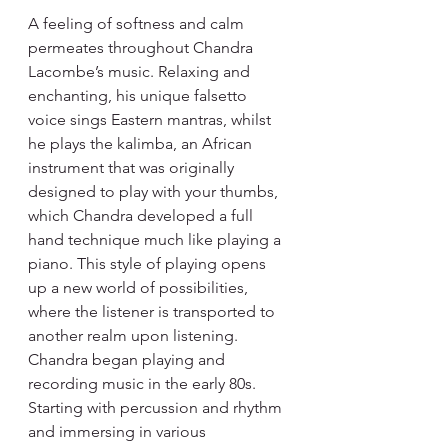
A feeling of softness and calm 
permeates throughout Chandra 
Lacombe’s music. Relaxing and 
enchanting, his unique falsetto 
voice sings Eastern mantras, whilst 
he plays the kalimba, an African 
instrument that was originally 
designed to play with your thumbs, 
which Chandra developed a full 
hand technique much like playing a 
piano. This style of playing opens 
up a new world of possibilities, 
where the listener is transported to 
another realm upon listening.
Chandra began playing and 
recording music in the early 80s. 
Starting with percussion and rhythm 
and immersing in various 