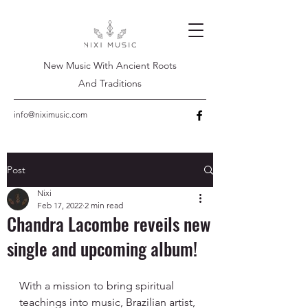
New Music With Ancient Roots
And Traditions
info@niximusic.com
Post
Nixi
Feb 17, 2022
2 min read
Chandra Lacombe reveils new
single and upcoming album!
With a mission to bring spiritual 
teachings into music, Brazilian artist, 