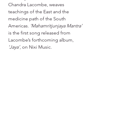
Chandra Lacombe, weaves 
teachings of the East and the 
medicine path of the South 
Americas. 
‘Mahamritjunjaya Mantra’ 
is the first song released from 
Lacombe’s forthcoming album, 
‘Jaya’
, on Nixi Music.