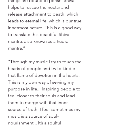
things are bound to perish. Shiva 
helps to rescue the nectar and 
release attachment to death, which 
leads to eternal life, which is our true 
innermost nature. This is a good way 
to translate this beautiful Shiva 
mantra, also known as a Rudra 
mantra.”
“Through my music I try to touch the 
hearts of people and try to kindle 
that flame of devotion in the hearts. 
This is my own way of serving my 
purpose in life... Inspiring people to 
feel closer to their souls and lead 
them to merge with that inner 
source of truth. I feel sometimes my 
music is a source of soul- 
nourishment... It’s a soulful 