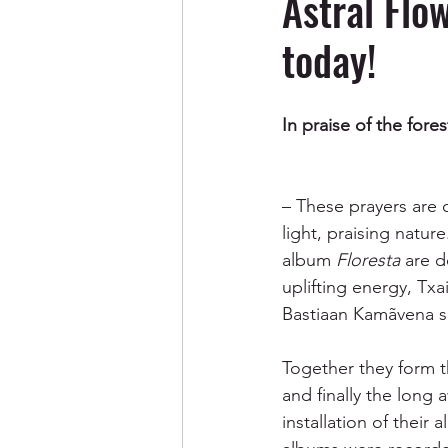
Astral Flo
today!
In praise of the fores
– These prayers are c
light, praising natur
album 
Floresta
 are d
uplifting energy, Tx
Bastiaan Kamãvena s
Together they form t
and finally the long 
installation of their a