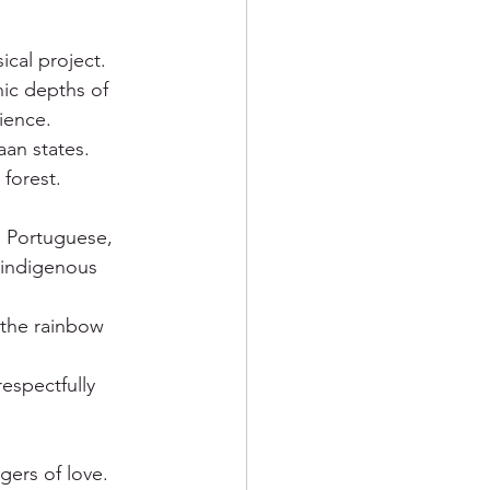
cal project. 
nic depths of 
ience. 
aan states.
forest.
n Portuguese, 
 indigenous 
f the rainbow 
respectfully 
gers of love. 