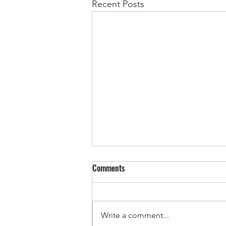
Recent Posts
Comments
Write a comment...