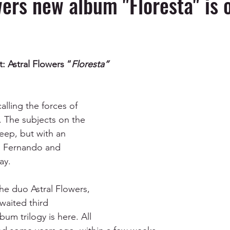
wers new album "Floresta" is 
t: Astral Flowers “
Floresta”
alling the forces of 
e. The subjects on the 
eep, but with an 
ai Fernando and 
ay. 
he duo Astral Flowers, 
awaited third 
lbum trilogy is here. All 