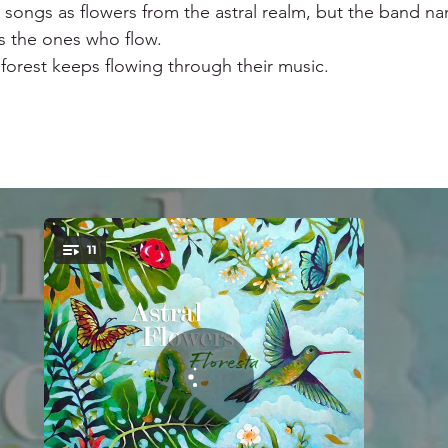
r songs as flowers from the astral realm, but the band n
s the ones who flow. 
 forest keeps flowing through their music. 