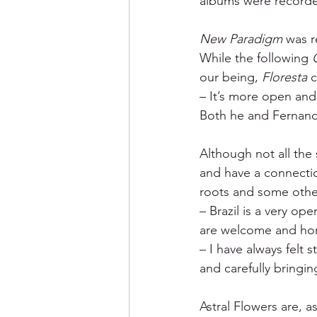
albums were recorde
New Paradigm 
was r
While the following 
our being,
 Floresta
 
– It’s more open and 
Both he and Fernando
Although not all the
and have a connectio
roots and some othe
– Brazil is a very op
are welcome and hon
– I have always felt s
and carefully bringin
Astral Flowers are, a