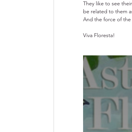
They like to see thei
be related to them a
And the force of the
Viva Floresta! 