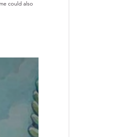
ame could also 