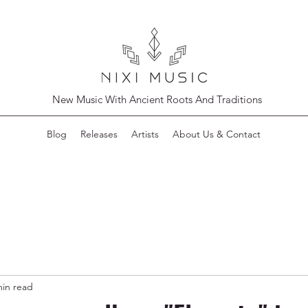
New Music With Ancient Roots And Traditions
Blog
Releases
Artists
About Us & Contact
min read