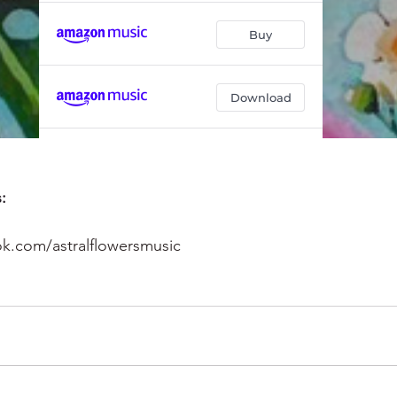
:
k.com/astralflowersmusic