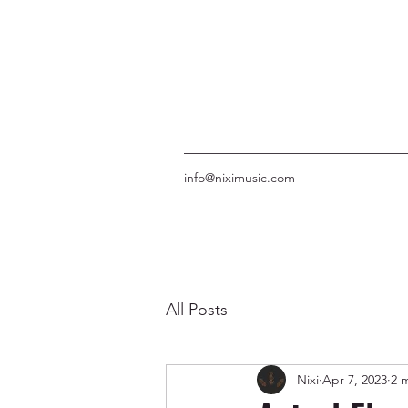
info@niximusic.com
All Posts
Nixi
Apr 7, 2023
2 