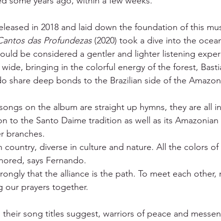
d some years ago, within a few weeks. 
eleased in 2018 and laid down the foundation of this musi
Cantos das Profundezas
 (2020) took a dive into the ocea
could be considered a gentler and lighter listening exper
wide, bringing in the colorful energy of the forest, Basti
 share deep bonds to the Brazilian side of the Amazon 
 songs on the album are straight up hymns, they are all i
n to the Santo Daime tradition as well as its Amazonian
r branches. 
en country, diverse in culture and nature. All the colors o
ored, says Fernando. 
trongly that the alliance is the path. To meet each other, 
g our prayers together. 
s their song titles suggest, warriors of peace and messen