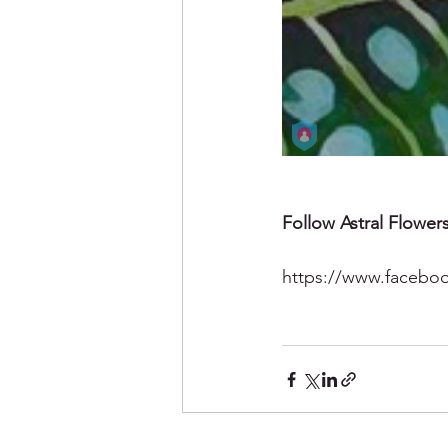
Follow Astral Flowers
https://www.faceboo