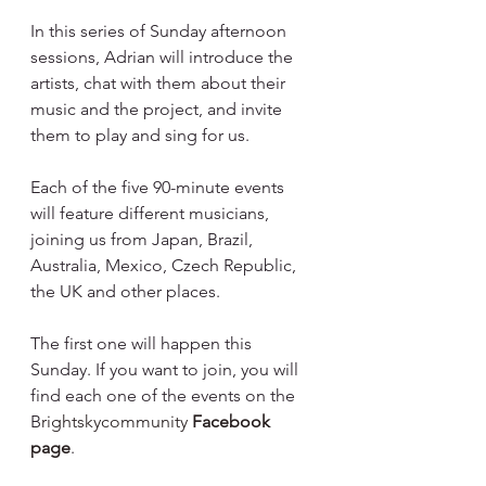
In this series of Sunday afternoon 
sessions, Adrian will introduce the 
artists, chat with them about their 
music and the project, and invite 
them to play and sing for us.⁠
Each of the five 90-minute events 
will feature different musicians, 
joining us from Japan, Brazil, 
Australia, Mexico, Czech Republic, 
the UK and other places.⁠
The first one will happen this 
Sunday. If you want to join, you will 
find each one of the events on the 
B
rightskycommunity
Facebook 
page
.