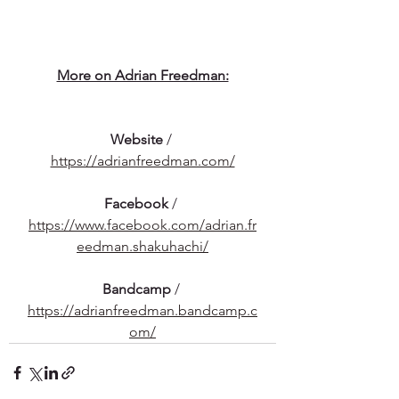
More on Adrian Freedman:
Website
 / 
https://adrianfreedman.com/
Facebook
 / 
https://www.facebook.com/adrian.fr
eedman.shakuhachi/
Bandcamp
 / 
https://adrianfreedman.bandcamp.c
om/