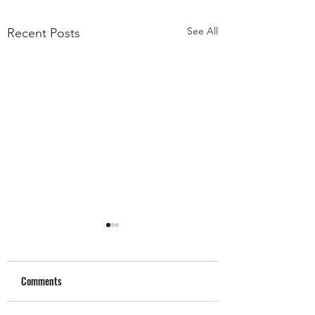
See All
Recent Posts
Comments