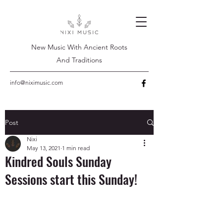
New Music With Ancient Roots
And Traditions
info@niximusic.com
Post
Nixi
May 13, 2021
1 min read
Kindred Souls Sunday
Sessions start this Sunday!