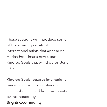
These sessions will introduce some 
of the amazing variety of 
international artists that appear on 
Adrian Freedmans new album 
Kindred Souls that will drop on June 
18th.⁠
Kindred Souls features international 
musicians from five continents, a 
series of online and live community 
events hosted by 
Brightskycommunity