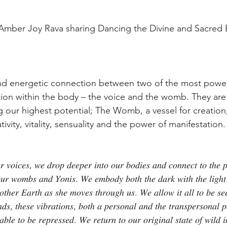
Amber Joy Rava sharing Dancing the Divine and Sacre
and energetic connection between two of the most powerf
ion within the body – the voice and the womb. They are
g our highest potential; The Womb, a vessel for creation,
ivity, vitality, sensuality and the power of manifestation.
 𝑣𝑜𝑖𝑐𝑒𝑠, 𝑤𝑒 𝑑𝑟𝑜𝑝 𝑑𝑒𝑒𝑝𝑒𝑟 𝑖𝑛𝑡𝑜 𝑜𝑢𝑟 𝑏𝑜𝑑𝑖𝑒𝑠 𝑎𝑛𝑑 𝑐𝑜𝑛𝑛𝑒𝑐𝑡 𝑡𝑜 𝑡ℎ𝑒 𝑝
 𝑜𝑢𝑟 𝑤𝑜𝑚𝑏𝑠 𝑎𝑛𝑑 𝑌𝑜𝑛𝑖𝑠. 𝑊𝑒 𝑒𝑚𝑏𝑜𝑑𝑦 𝑏𝑜𝑡ℎ 𝑡ℎ𝑒 𝑑𝑎𝑟𝑘 𝑤𝑖𝑡ℎ 𝑡ℎ𝑒 𝑙𝑖𝑔ℎ𝑡
𝑜𝑡ℎ𝑒𝑟 𝐸𝑎𝑟𝑡ℎ 𝑎𝑠 𝑠ℎ𝑒 𝑚𝑜𝑣𝑒𝑠 𝑡ℎ𝑟𝑜𝑢𝑔ℎ 𝑢𝑠. 𝑊𝑒 𝑎𝑙𝑙𝑜𝑤 𝑖𝑡 𝑎𝑙𝑙 𝑡𝑜 𝑏𝑒 𝑠
𝑠, 𝑡ℎ𝑒𝑠𝑒 𝑣𝑖𝑏𝑟𝑎𝑡𝑖𝑜𝑛𝑠, 𝑏𝑜𝑡ℎ 𝑎 𝑝𝑒𝑟𝑠𝑜𝑛𝑎𝑙 𝑎𝑛𝑑 𝑡ℎ𝑒 𝑡𝑟𝑎𝑛𝑠𝑝𝑒𝑟𝑠𝑜𝑛𝑎𝑙 
𝑎𝑏𝑙𝑒 𝑡𝑜 𝑏𝑒 𝑟𝑒𝑝𝑟𝑒𝑠𝑠𝑒𝑑. 𝑊𝑒 𝑟𝑒𝑡𝑢𝑟𝑛 𝑡𝑜 𝑜𝑢𝑟 𝑜𝑟𝑖𝑔𝑖𝑛𝑎𝑙 𝑠𝑡𝑎𝑡𝑒 𝑜𝑓 𝑤𝑖𝑙𝑑 