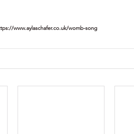
ttps://www.aylaschafer.co.uk/womb-song