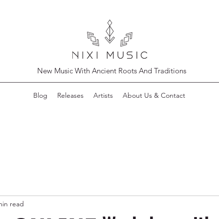
New Music With Ancient Roots And Traditions
Blog
Releases
Artists
About Us & Contact
min read