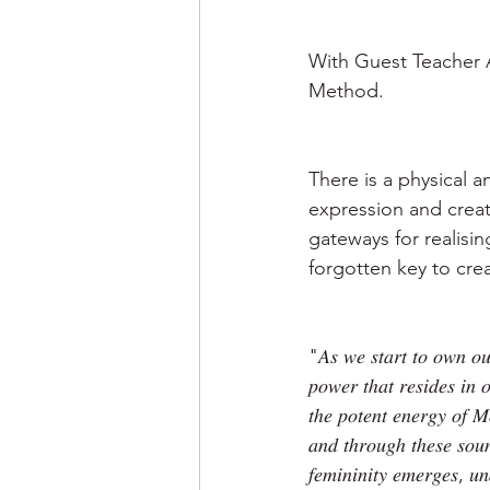
With Guest Teacher 
Method.
There is a physical 
expression and creat
gateways for realisin
forgotten key to creat
"𝐴𝑠 𝑤𝑒 𝑠𝑡𝑎𝑟𝑡 𝑡𝑜 𝑜𝑤𝑛 𝑜𝑢
𝑝𝑜𝑤𝑒𝑟 𝑡ℎ𝑎𝑡 𝑟𝑒𝑠𝑖𝑑𝑒𝑠 𝑖
𝑡ℎ𝑒 𝑝𝑜𝑡𝑒𝑛𝑡 𝑒𝑛𝑒𝑟𝑔𝑦 𝑜𝑓 
𝑎𝑛𝑑 𝑡ℎ𝑟𝑜𝑢𝑔ℎ 𝑡ℎ𝑒𝑠𝑒 𝑠𝑜𝑢𝑛
𝑓𝑒𝑚𝑖𝑛𝑖𝑛𝑖𝑡𝑦 𝑒𝑚𝑒𝑟𝑔𝑒𝑠, 𝑢𝑛