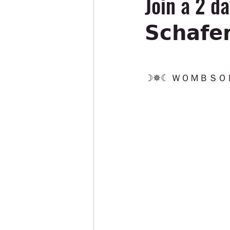
Join a 2 da
𝗦𝗰𝗵𝗮𝗳
☽✵☾ ＷＯＭＢＳＯＮ