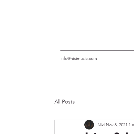
info@niximusic.com
All Posts
Nixi
Nov 8, 2021
1 