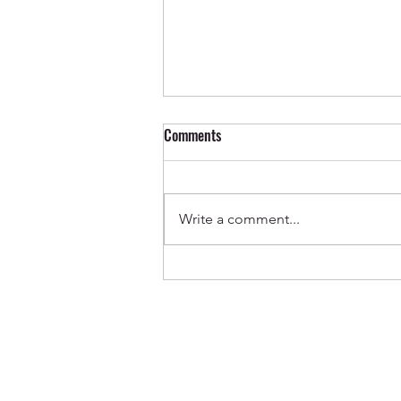
Comments
Write a comment...
Out Now ✨ Genevieve & Milo -
Before the Water