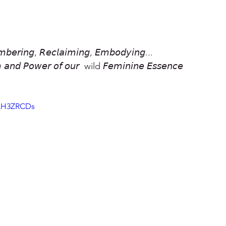
𝘣𝘦𝘳𝘪𝘯𝘨, 𝘙𝘦𝘤𝘭𝘢𝘪𝘮𝘪𝘯𝘨, 𝘌𝘮𝘣𝘰𝘥𝘺𝘪𝘯𝘨...
 𝘢𝘯𝘥 𝘗𝘰𝘸𝘦𝘳 𝘰𝘧 𝘰𝘶𝘳  wild 𝘍𝘦𝘮𝘪𝘯𝘪𝘯𝘦 𝘌𝘴𝘴𝘦𝘯𝘤𝘦
WAH3ZRCDs