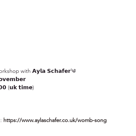
kshop with 𝗔𝘆𝗹𝗮 𝗦𝗰𝗵𝗮𝗳𝗲𝗿༄
𝘃𝗲𝗺𝗯𝗲𝗿
 (𝘂𝗸 𝘁𝗶𝗺𝗲)
: 
https://www.aylaschafer.co.uk/womb-song