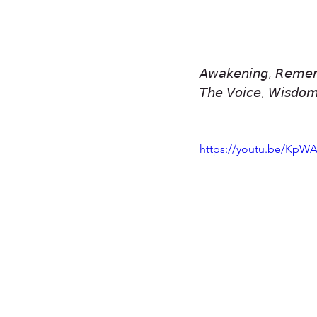
𝘈𝘸𝘢𝘬𝘦𝘯𝘪𝘯𝘨, 𝘙𝘦𝘮𝘦𝘮
𝘛𝘩𝘦 𝘝𝘰𝘪𝘤𝘦, 𝘞𝘪𝘴𝘥𝘰𝘮
https://youtu.be/Kp