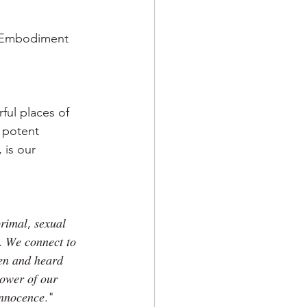
d Embodiment 
ul places of 
 potent 
 is our 
 
𝑟𝑖𝑚𝑎𝑙, 𝑠𝑒𝑥𝑢𝑎𝑙 
. 𝑊𝑒 𝑐𝑜𝑛𝑛𝑒𝑐𝑡 𝑡𝑜 
𝑒𝑛 𝑎𝑛𝑑 ℎ𝑒𝑎𝑟𝑑 
𝑜𝑤𝑒𝑟 𝑜𝑓 𝑜𝑢𝑟 
𝑖𝑛𝑛𝑜𝑐𝑒𝑛𝑐𝑒."