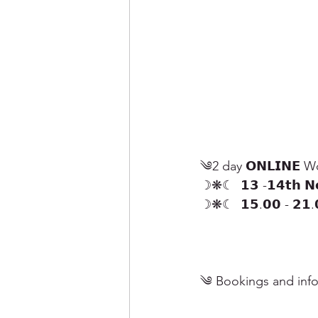
༄2 day 𝗢𝗡𝗟𝗜𝗡𝗘 Wor
☽❋☾  𝟭𝟯 -𝟭𝟰𝘁𝗵 𝗡
☽❋☾  𝟭𝟱.𝟬𝟬 - 𝟮𝟭.𝟬
༄ Bookings and info