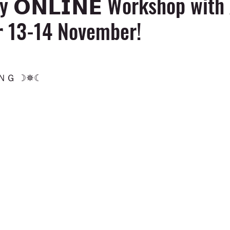
y 𝗢𝗡𝗟𝗜𝗡𝗘 Workshop with 
𝗿 13-14 November!
Ｇ ☽✵☾ 