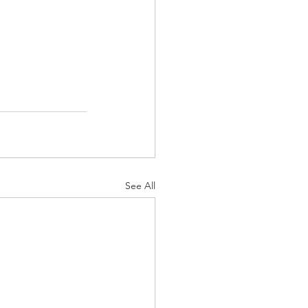
See All