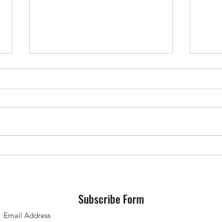
Krishna Das in Oslo ✨ April 2026
SONG 
Subscribe Form