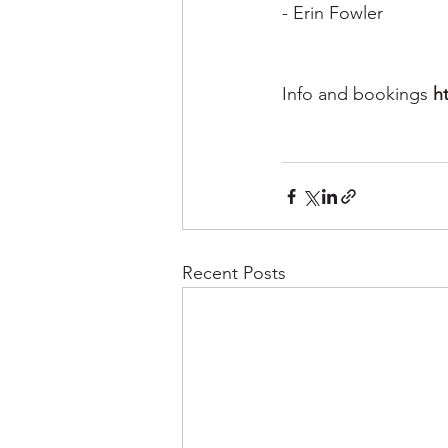
- Erin Fowler
Info and bookings 
h
Recent Posts