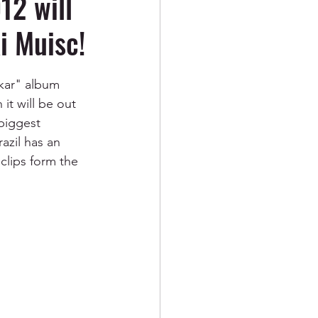
2 will
xi Muisc!
kar" album 
it will be out 
biggest 
azil has an 
clips form the 