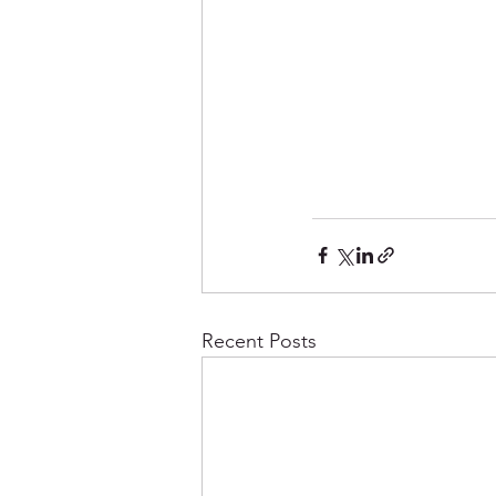
Recent Posts