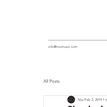
info@niximusic.com
All Posts
Nixi
Feb 2, 2019
1 