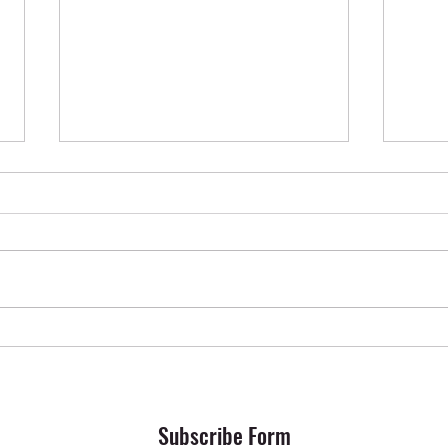
Krishna Das in Oslo ✨ April 2026
SONG 
Subscribe Form