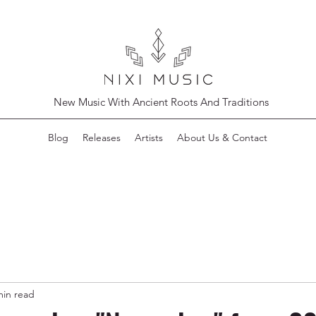
New Music With Ancient Roots And Traditions
Blog
Releases
Artists
About Us & Contact
min read