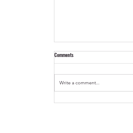
Comments
Write a comment...
Out Now ✨ Genevieve & Milo -
Before the Water