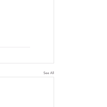
See All