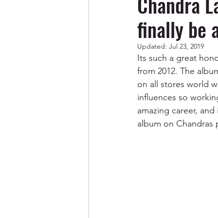
Chandra L
finally be 
Updated:
Jul 23, 2019
Its such a great ho
from 2012. The album 
on all stores world 
influences so workin
amazing career, and i
album on Chandras pr