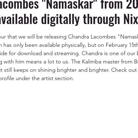
acombes "Namaskar" from 201
available digitally through Ni
nour that we will be releasing Chandra Lacombes "Namas
has only been available physically, but on February 15th 
wide for download and streaming. Chandra is one of our 
g with him means a lot to us. The Kalimba master from Br
t still keeps on shining brighter and brighter. Check out 
ofile under the artist section.