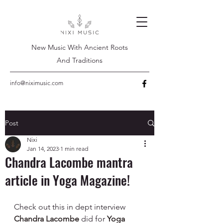
New Music With Ancient Roots
And Traditions
info@niximusic.com
Post
Nixi
Jan 14, 2023
1 min read
Chandra Lacombe mantra
article in Yoga Magazine!
Check out this in dept interview 
Chandra Lacombe
 did for 
Yoga 