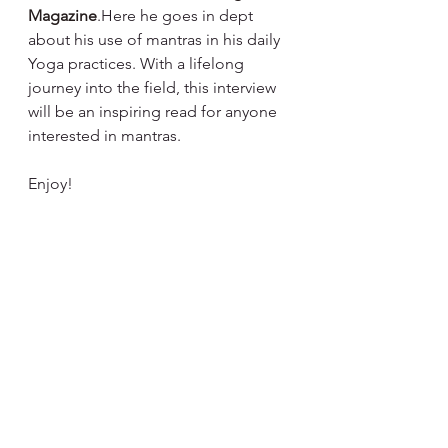
Magazine
.Here he goes in dept 
about his use of mantras in his daily 
Yoga practices. With a lifelong 
journey into the field, this interview 
will be an inspiring read for anyone 
interested in mantras.
Enjoy!