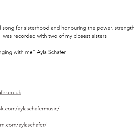
ial song for sisterhood and honouring the power, strengt
t  was recorded with two of my closest sisters 
nging with me" Ayla Schafer 
fer.co.uk
k.com/aylaschafermusic/
am.com/aylaschafer/