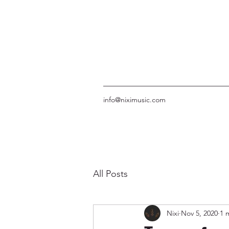
info@niximusic.com
All Posts
Nixi
Nov 5, 2020
1 