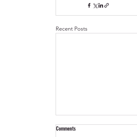
Recent Posts
Comments