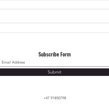
Krishna Das in Oslo ✨ April 2026
SONG 
Subscribe Form
Submit
+47 91850798