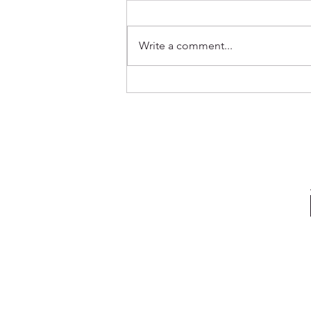
Write a comment...
Out Now ✨ Genevieve & Milo -
Before the Water