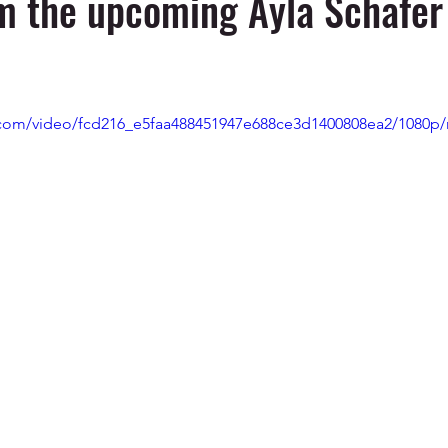
m the upcoming Ayla Schafer 
ic.com/video/fcd216_e5faa488451947e688ce3d1400808ea2/1080p