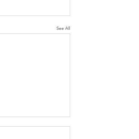
See All