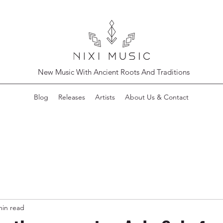
New Music With Ancient Roots And Traditions
Blog
Releases
Artists
About Us & Contact
min read