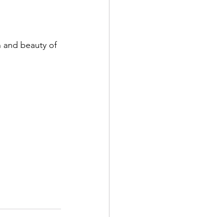
h and beauty of 