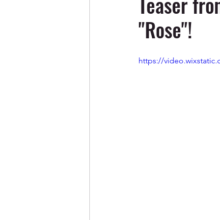
Teaser fro
"Rose"!
https://video.wixstat