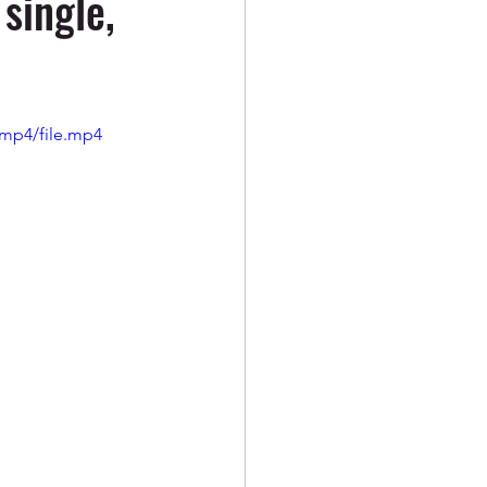
single,
/mp4/file.mp4