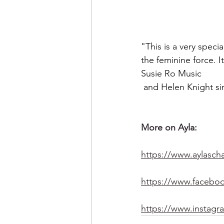
"This is a very spec
the feminine force. I
Susie Ro Music
 and Helen Knight si
More on Ayla:
https://www.aylascha
https://www.faceboo
https://www.instagr