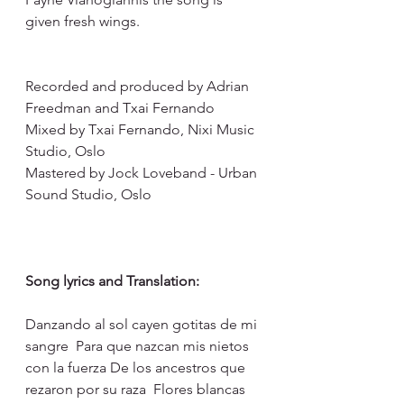
given fresh wings.
Recorded and produced by Adrian 
Freedman and Txai Fernando 
Mixed by Txai Fernando, Nixi Music 
Studio, Oslo
Mastered by Jock Loveband - Urban 
Sound Studio, Oslo
Song lyrics and Translation:
Danzando al sol cayen gotitas de mi 
sangre  Para que nazcan mis nietos 
con la fuerza De los ancestros que 
rezaron por su raza  Flores blancas 