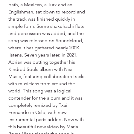
path, a Mexican, a Turk and an 
Englishman, sat down to record and 
the track was finished quickly in 
simple form. Some shakuhachi flute 
and percussion was added, and the 
song was released on Soundcloud, 
where it has gathered nearly 200K 
listens. Seven years later, in 2021, 
Adrian was putting together his 
Kindred Souls album with Nixi 
Music, featuring collaboration tracks 
with musicians from around the 
world. This song was a logical 
contender for the album and it was 
completely remixed by Txai 
Fernando in Oslo, with new 
instrumental parts added. Now with 
this beautiful new video by Maria 
Payne Vlahogiannis the song is 