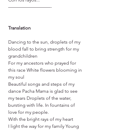
—————————-
Translation
Dancing to the sun, droplets of my 
blood fall to bring strength for my 
grandchildren
For my ancestors who prayed for 
this race White flowers blooming in 
my soul
Beautiful songs and steps of my 
dance Pacha Mama is glad to see 
my tears Droplets of the water, 
bursting with life. In fountains of 
love for my people.
With the bright rays of my heart
I light the way for my family Young 