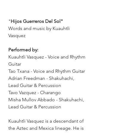
"
Hijos Guerreros Del Sol"
Words and music by Kuauhtli 
Vasquez
Performed by: 
Kuauhtli Vasquez - Voice and Rhythm 
Guitar 
Tao Txana - Voice and Rhythm Guitar 
Adrian Freedman - Shakuhachi, 
Lead Guitar & Percussion 
Tavo Vazquez - Charango 
Misha Mullov Abbado - Shakuhachi, 
Lead Guitar & Percussion
Kuauhtli Vasquez is a descendant of 
the Aztec and Mexica lineage. He is 