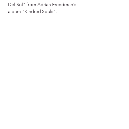
Del Sol" from Adrian Freedman`s 
album "Kindred Souls".