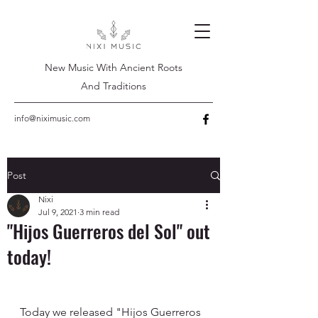
New Music With Ancient Roots
And Traditions
info@niximusic.com
Post
Nixi
Jul 9, 2021
3 min read
"Hijos Guerreros del Sol" out
today!
Today we released "Hijos Guerreros 