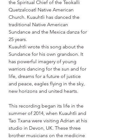
the Spiritual Chief of the Teokalli 
Quetzalcoatl Native American 
Church. Kuauhtli has danced the 
traditional Native American 
Sundance and the Mexica danza for 
25 years.
Kuauhtli wrote this song about the 
Sundance for his own grandson. It 
has powerful imagery of young 
warriors dancing for the sun and for 
life, dreams for a future of justice 
and peace, eagles flying in the sky, 
new horizons and united hearts.
This recording began its life in the 
summer of 2014, when Kuauhtli and 
Tao Txana were visiting Adrian at his 
studio in Devon, UK. These three 
brother musicians on the medicine 