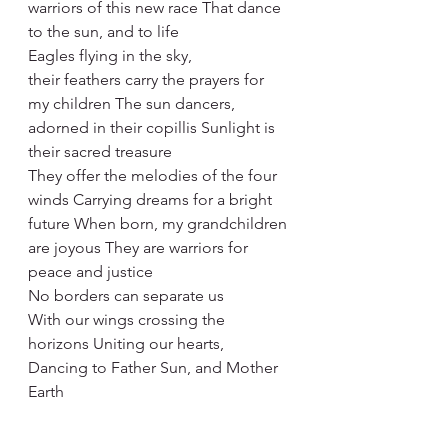
warriors of this new race That dance 
to the sun, and to life
Eagles flying in the sky,
their feathers carry the prayers for 
my children The sun dancers, 
adorned in their copillis Sunlight is 
their sacred treasure
They offer the melodies of the four 
winds Carrying dreams for a bright 
future When born, my grandchildren 
are joyous They are warriors for 
peace and justice
No borders can separate us
With our wings crossing the 
horizons Uniting our hearts,
Dancing to Father Sun, and Mother 
Earth