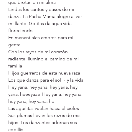
que brotan en mi alma
Lindas los cantos y pasos de mi 
danza  La Pacha Mama alegre al ver 
mi llanto  Gotitas da agua vida 
floreciendo 
En manantiales amores para mi 
gente
Con los rayos de mi corazón 
radiante  Ilumino el camino de mi 
familia  
Hijos guerreros de esta nueva raza  
Los que danza para el sol ~ y la vida
Hey yana, hey yana, hey yana, hey 
yana, heeeyaaa  Hey yana, hey yana, 
hey yana, hey yana, ho
Las aguilitas vuelan hacia el cielos 
Sus plumas llevan los rezos de mis 
hijos  Los danzantes adornan sus 
copillis 