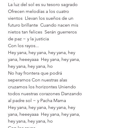
La luz del sol es su tesoro sagrado
Ofrecen melodías a los cuatro 
vientos  Llevan los sueños de un 
futuro brillante  Cuando nacen mis 
nietos tan felices  Serán guerreros 
de paz ~ y la justicia
Con los rayos...
Hey yana, hey yana, hey yana, hey 
yana, heeeyaaa  Hey yana, hey yana, 
hey yana, hey yana, ho
No hay frontera que podrá 
seperarnos Con nuestras alas 
cruzamos los horizontes Uniendo 
todos nuestras corazones Danzando 
al padre sol ~ y Pacha Mama
Hey yana, hey yana, hey yana, hey 
yana, heeeyaaa  Hey yana, hey yana, 
hey yana, hey yana, ho
Con los rayos...