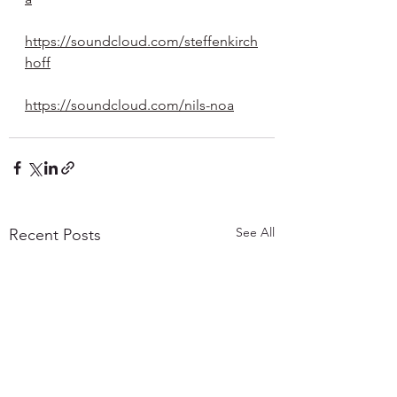
https://soundcloud.com/steffenkirch
hoff
https://soundcloud.com/nils-noa
See All
Recent Posts