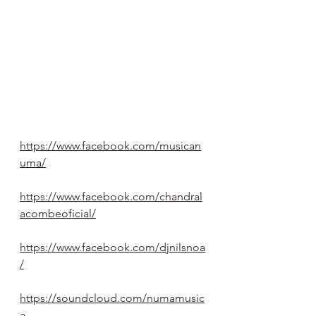
https://www.facebook.com/musican
uma/
https://www.facebook.com/chandral
acombeoficial/
https://www.facebook.com/djnilsnoa
/
https://soundcloud.com/numamusic
a