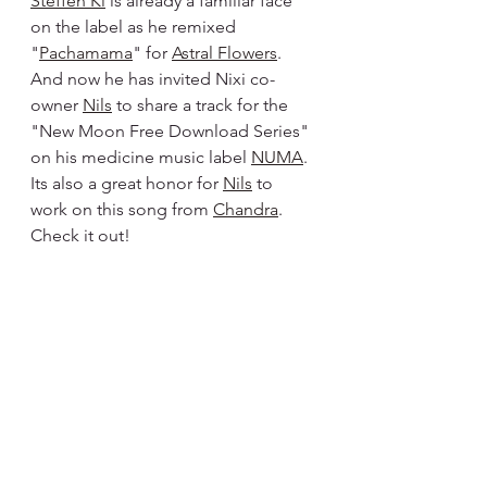
Steffen Ki
 is already a familiar face 
on the label as he remixed 
"
Pachamama
" for 
Astral Flowers
. 
And now he has invited Nixi co-
owner 
Nils
 to share a track for the 
"New Moon Free Download Series" 
on his medicine music label 
NUMA
. 
Its also a great honor for 
Nils
 to 
work on this song from 
Chandra
.  
Check it out!