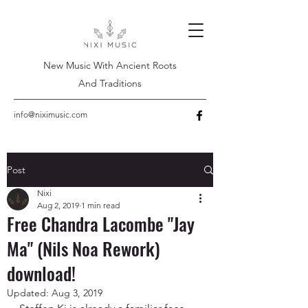
New Music With Ancient Roots
And Traditions
info@niximusic.com
Post
Nixi
Aug 2, 2019
1 min read
Free Chandra Lacombe "Jay
Ma" (Nils Noa Rework)
download!
Updated:
Aug 3, 2019