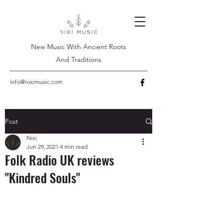
New Music With Ancient Roots
And Traditions
info@niximusic.com
Post
Nixi
Jun 29, 2021
4 min read
Folk Radio UK reviews
"Kindred Souls"