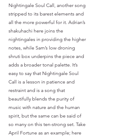
Nightingale Soul Call, another song 
stripped to its barest elements and 
all the more powerful for it. Adrian’s 
shakuhachi here joins the 
nightingales in providing the higher 
notes, while Sam’s low droning 
shruti box underpins the piece and 
adds a broader tonal palette. It’s 
easy to say that Nightingale Soul 
Call is a lesson in patience and 
restraint and is a song that 
beautifully blends the purity of 
music with nature and the human 
spirit, but the same can be said of 
so many on this ten-strong set. Take 
April Fortune as an example; here 