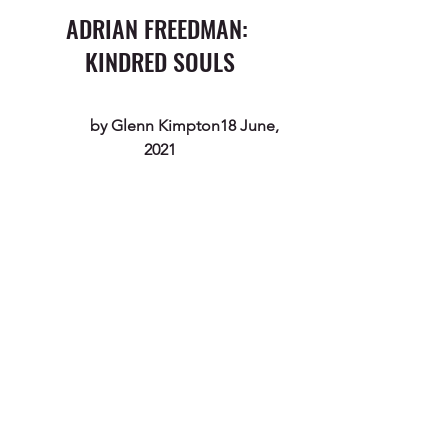
ADRIAN FREEDMAN: 
KINDRED SOULS
             by 
Glenn Kimpton
18 June, 
2021