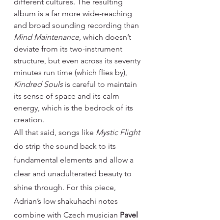
different cultures. The resulting 
album is a far more wide-reaching 
and broad sounding recording than 
Mind Maintenance
, which doesn’t 
deviate from its two-instrument 
structure, but even across its seventy 
minutes run time (which flies by), 
Kindred Souls 
is careful to maintain 
its sense of space and its calm 
energy, which is the bedrock of its 
creation.
All that said, songs like 
Mystic Flight 
do strip the sound back to its 
fundamental elements and allow a 
clear and unadulterated beauty to 
shine through. For this piece, 
Adrian’s low shakuhachi notes 
combine with Czech musician 
Pavel 