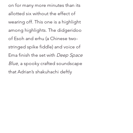
on for many more minutes than its 
allotted six without the effect of 
wearing off. This one is a highlight 
among highlights. The didgeridoo 
of Esoh and erhu (a Chinese two-
stringed spike fiddle) and voice of 
Ema finish the set with 
Deep Space 
Blue
, a spooky crafted soundscape 
that Adrian’s shakuhachi deftly 
explores. The echoey notes of Ema’s 
vocals, both peaceful and raw in 
places, give this song an other-
worldly, fantastical air that is a fitting 
end to an album so steeped in 
musical diversity and cultures that it 
often feels like nothing I have heard 