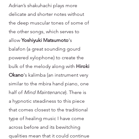
Adrian’s shakuhachi plays more 
delicate and shorter notes without 
the deep muscular tones of some of 
the other songs, which serves to 
allow 
Yoshiyuki Matsumoto
‘s 
balafon (a great sounding gourd 
powered xylophone) to create the 
bulk of the melody along with 
Hiroki 
Okano
‘s kalimba (an instrument very 
similar to the mbira hand piano, one 
half of 
Mind Maintenance
). There is 
a hypnotic steadiness to this piece 
that comes closest to the traditional 
type of healing music I have come 
across before and its bewitching 
qualities mean that it could continue 