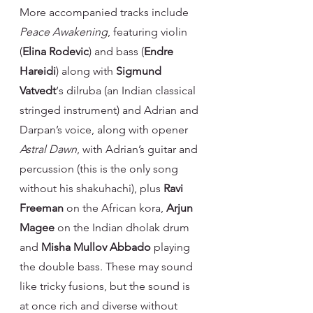
More accompanied tracks include 
Peace Awakening
, featuring violin 
(
Elina Rodevic
) and bass (
Endre 
Hareidi
) along with 
Sigmund 
Vatvedt
‘s dilruba (an Indian classical 
stringed instrument) and Adrian and 
Darpan’s voice, along with opener 
Astral Dawn
, with Adrian’s guitar and 
percussion (this is the only song 
without his shakuhachi), plus 
Ravi 
Freeman
 on the African kora, 
Arjun 
Magee
 on the Indian dholak drum 
and 
Misha Mullov Abbado 
playing 
the double bass. These may sound 
like tricky fusions, but the sound is 
at once rich and diverse without 