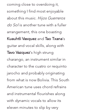
coming close to overdoing it, 
something I find most enjoyable 
about this music. 
Hijos Guerreros 
do Sol 
is another tune with a fuller 
arrangement, this one boasting 
Kuauhtli Vasquez
 and 
Tao Txana
‘s 
guitar and vocal skills, along with 
Tavo Vazquez
‘s high strung 
charango, an instrument similar in 
character to the cuatro or requinto 
jarocho and probably originating 
from what is now Bolivia. This South 
American tune uses chord refrains 
and instrumental flourishes along 
with dynamic vocals to allow its 
eleven minutes to slip by very 