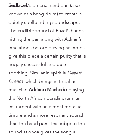
Sedlacek
‘s omana hand pan (also 
known as a hang drum) to create a 
quietly spellbinding soundscape. 
The audible sound of Pavel’s hands 
hitting the pan along with Adrian’s 
inhalations before playing his notes 
give this piece a certain purity that is 
hugely successful and quite 
soothing. Similar in spirit is 
Desert 
Dream
, which brings in Brazilian 
musician 
Adriano Machado
 playing 
the North African bendir drum, an 
instrument with an almost metallic 
timbre and a more resonant sound 
than the hand pan. This edge to the 
sound at once gives the song a 