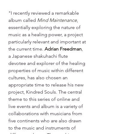
"I recently reviewed a remarkable 
album called 
Mind Maintenance
, 
essentially exploring the nature of 
music as a healing power, a project 
particularly relevant and important at 
the current time. 
Adrian Freedman
, 
a Japanese shakuhachi flute 
devotee and explorer of the healing 
properties of music within different 
cultures, has also chosen an 
appropriate time to release his new 
project, Kindred Souls. The central 
theme to this series of online and 
live events and album is a variety of 
collaborations with musicians from 
five continents who are also drawn 
to the music and instruments of 