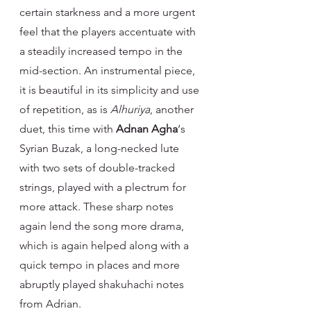
certain starkness and a more urgent 
feel that the players accentuate with 
a steadily increased tempo in the 
mid-section. An instrumental piece, 
it is beautiful in its simplicity and use 
of repetition, as is 
Alhuriya
, another 
duet, this time with 
Adnan Agha
‘s 
Syrian Buzak, a long-necked lute 
with two sets of double-tracked 
strings, played with a plectrum for 
more attack. These sharp notes 
again lend the song more drama, 
which is again helped along with a 
quick tempo in places and more 
abruptly played shakuhachi notes 
from Adrian.