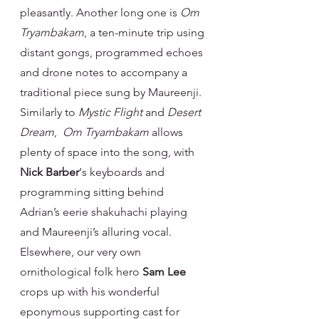
pleasantly. Another long one is 
Om 
Tryambakam
, a ten-minute trip using 
distant gongs, programmed echoes 
and drone notes to accompany a 
traditional piece sung by Maureenji. 
Similarly to 
Mystic Flight 
and 
Desert 
Dream
,  
Om Tryambakam 
allows 
plenty of space into the song, with 
Nick Barber
‘s keyboards and 
programming sitting behind 
Adrian’s eerie shakuhachi playing 
and Maureenji’s alluring vocal.
Elsewhere, our very own 
ornithological folk hero 
Sam Lee
crops up with his wonderful 
eponymous supporting cast for 