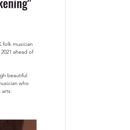
kening"
K folk musician 
 2021 ahead of 
gh beautiful 
musician who 
 arts.