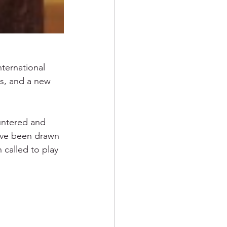
nternational 
ts, and a new 
untered and 
ave been drawn 
 called to play 