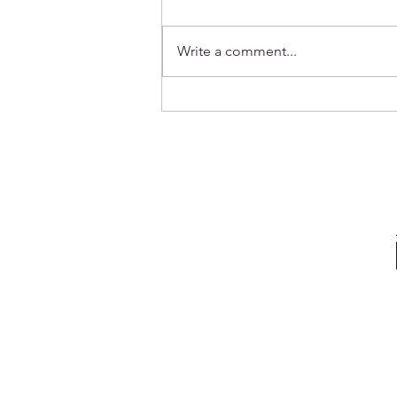
Write a comment...
Out Now ✨ Genevieve & Milo -
Before the Water