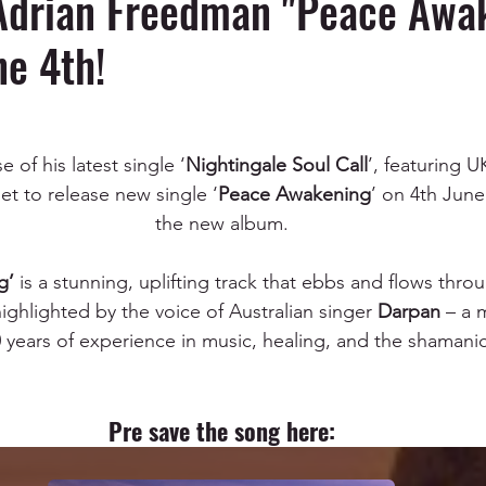
Adrian Freedman "Peace Awa
e 4th!
 of his latest single ‘
Nightingale Soul Call
’, featuring U
et to release new single ‘
Peace Awakening
’ on 4th June
the new album.
g’
 is a stunning, uplifting track that ebbs and flows throu
ighlighted by the voice of Australian singer 
Darpan
 – a 
years of experience in music, healing, and the shamanic
Pre save the song here: