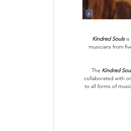
Kindred Souls
 i
musicians from fiv
The 
Kindred Sou
collaborated with o
to all forms of musi