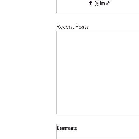
Recent Posts
Comments