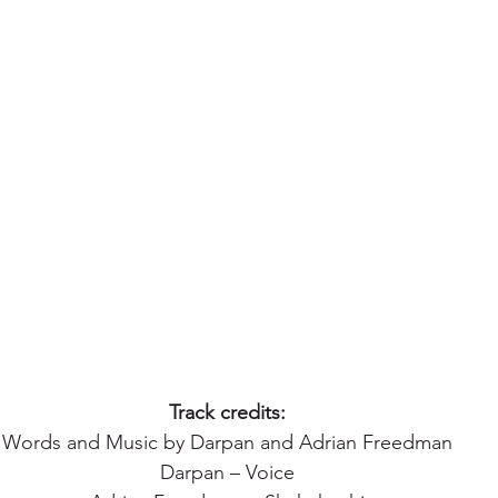
Track credits:
Words and Music by Darpan and Adrian Freedman
Darpan – Voice