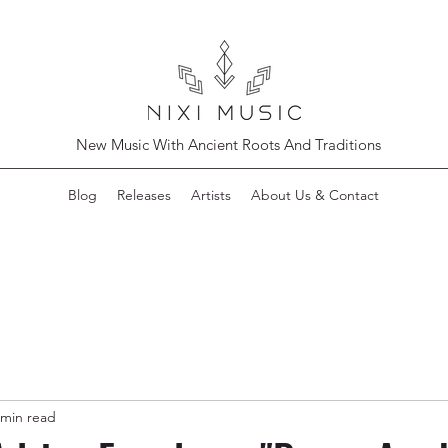
New Music With Ancient Roots And Traditions
Blog
Releases
Artists
About Us & Contact
 min read