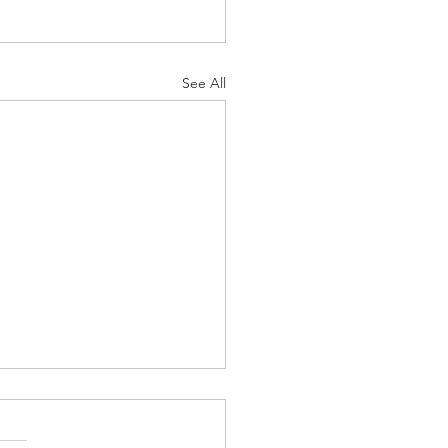
See All