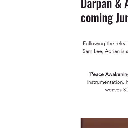
Darpan & 
coming Jun
Following the release
Sam Lee, Adrian is s
‘
Peace Awakenin
instrumentation, h
weaves 30 