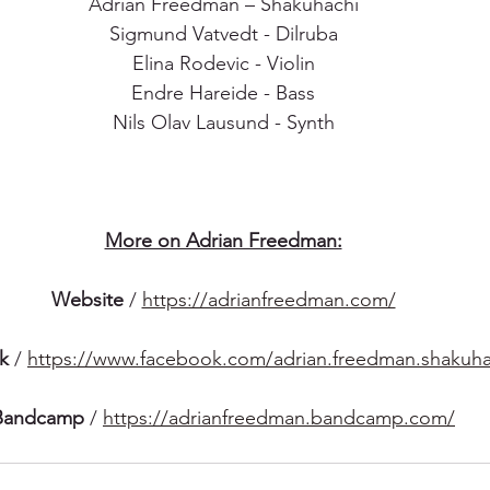
Adrian Freedman – Shakuhachi
Sigmund Vatvedt - Dilruba
Elina Rodevic - Violin
Endre Hareide - Bass
Nils Olav Lausund - Synth
More on Adrian Freedman:
Website
 / 
https://adrianfreedman.com/
k
 / 
https://www.facebook.com/adrian.freedman.shakuha
Bandcamp
 / 
https://adrianfreedman.bandcamp.com/