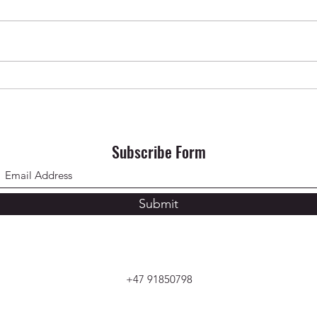
Krishna Das in Oslo ✨ April 2026
SONG 
Subscribe Form
Submit
+47 91850798