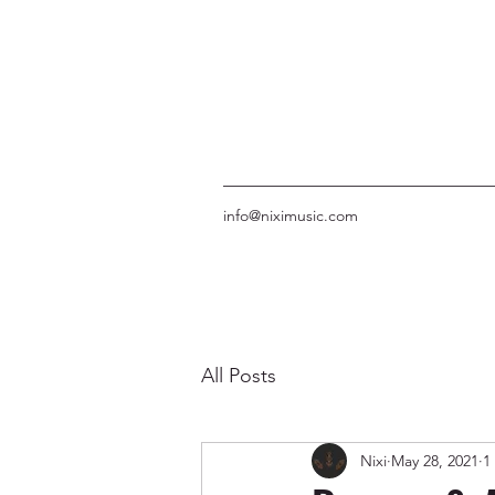
info@niximusic.com
All Posts
Nixi
May 28, 2021
1