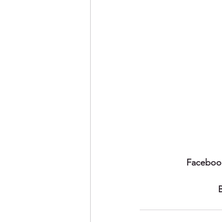
Faceboo