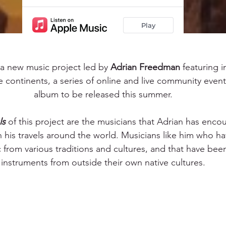
s a new music project led by 
Adrian Freedman
 featuring i
e continents, a series of online and live community even
album to be released this summer.
ls
 of this project are the musicians that Adrian has enco
n his travels around the world. Musicians like him who h
c from various traditions and cultures, and that have been
instruments from outside their own native cultures.