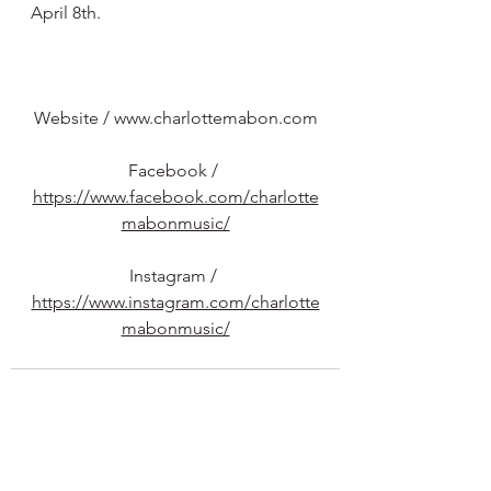
April 8th.
Website /
www.charlottemabon.com
Facebook / 
https://www.facebook.com/charlotte
mabonmusic/
Instagram / 
https://www.instagram.com/charlotte
mabonmusic/
See All
Recent Posts