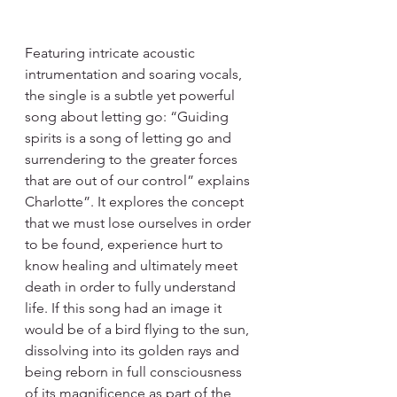
Featuring intricate acoustic 
intrumentation and soaring vocals, 
the single is a subtle yet powerful 
song about letting go: “Guiding 
spirits is a song of letting go and 
surrendering to the greater forces 
that are out of our control” explains 
Charlotte”. It explores the concept 
that we must lose ourselves in order 
to be found, experience hurt to 
know healing and ultimately meet 
death in order to fully understand 
life. If this song had an image it 
would be of a bird flying to the sun, 
dissolving into its golden rays and 
being reborn in full consciousness 
of its magnificence as part of the 