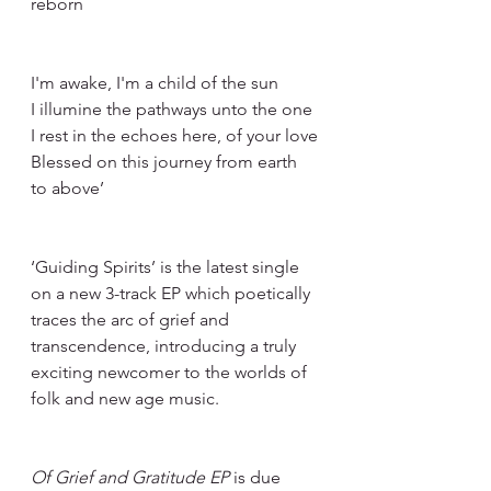
reborn
I'm awake, I'm a child of the sun
I illumine the pathways unto the one
I rest in the echoes here, of your love
Blessed on this journey from earth 
to above’
‘Guiding Spirits’ is the latest single 
on a new 3-track EP which poetically 
traces the arc of grief and 
transcendence, introducing a truly 
exciting newcomer to the worlds of 
folk and new age music.
Of Grief and Gratitude EP
 is due 