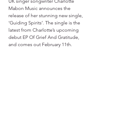
UK singer songwriter Charlotte 
Mabon Music announces the 
release of her stunning new single, 
‘Guiding Spirits’. The single is the 
latest from Charlotte’s upcoming 
debut EP Of Grief And Gratitude, 
and comes out February 11th.