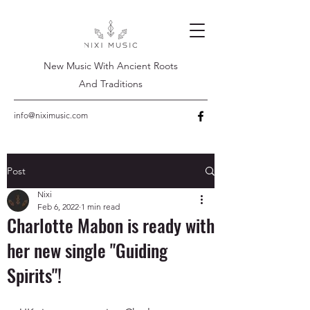
New Music With Ancient Roots
And Traditions
info@niximusic.com
Post
Nixi
Feb 6, 2022
1 min read
Charlotte Mabon is ready with
her new single "Guiding
Spirits"!