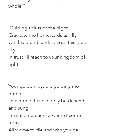
whole.”
'Guiding spirits of the night
Gravitate me homewards as I fly
On this round earth, across this blue 
sky
In trust I'll reach to your kingdom of 
light
Your golden rays are guiding me 
home
To a home that can only be danced 
and sung
Levitate me back to where I come 
from
Allow me to die and with you be 