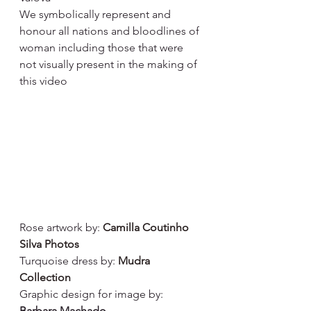
We symbolically represent and 
honour all nations and bloodlines of 
woman including those that were 
not visually present in the making of 
this video
Rose artwork by: 
Camilla Coutinho 
Silva Photos
Turquoise dress by: 
Mudra 
Collection
Graphic design for image by: 
Barbara Machado