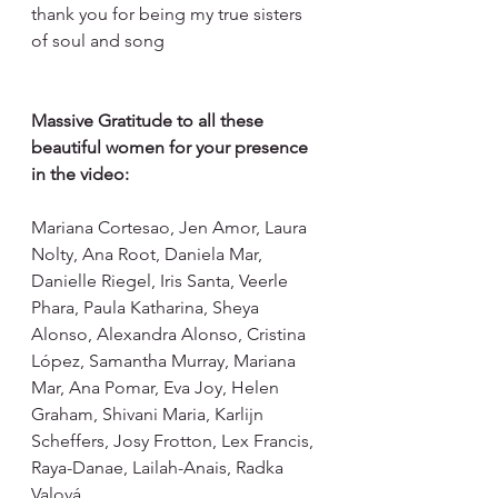
thank you for being my true sisters 
of soul and song
Massive Gratitude to all these 
beautiful women for your presence 
in the video:
Mariana Cortesao, Jen Amor, Laura 
Nolty, Ana Root, Daniela Mar, 
Danielle Riegel, Iris Santa, Veerle 
Phara, Paula Katharina, Sheya 
Alonso, Alexandra Alonso, Cristina 
López, Samantha Murray, Mariana 
Mar, Ana Pomar, Eva Joy, Helen 
Graham, Shivani Maria, Karlijn 
Scheffers, Josy Frotton, Lex Francis, 
Raya-Danae, Lailah-Anais, Radka 
Valová