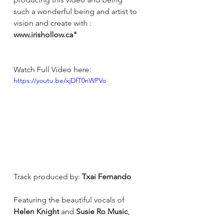
such a wonderful being and artist to 
vision and create with : 
www.irishollow.ca
"
Watch Full Video here: 
https://youtu.be/xjDfT0nWPVo
Track produced by: 
Txai Fernando
Featuring the beautiful vocals of 
Helen Knight
 and 
Susie Ro Music
, 