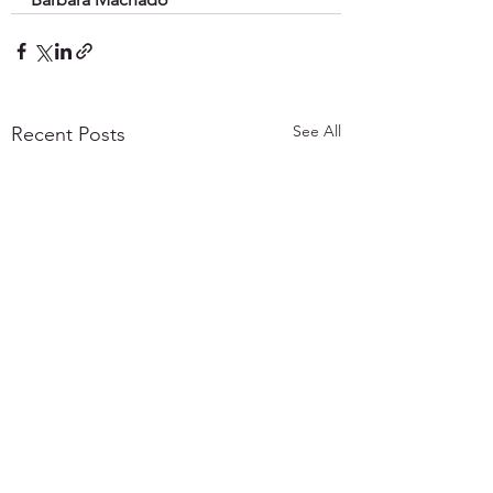
See All
Recent Posts