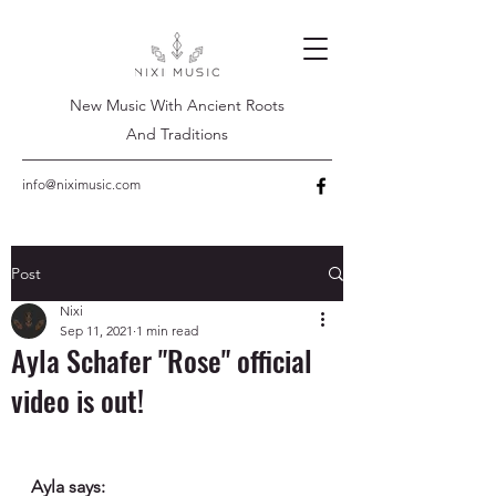
New Music With Ancient Roots
And Traditions
info@niximusic.com
Post
Nixi
Sep 11, 2021
1 min read
Ayla Schafer "Rose" official
video is out!
Ayla says: