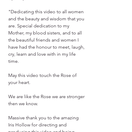
"Dedicating this video to all women 
and the beauty and wisdom that you 
are. Special dedication to my 
Mother, my blood sisters, and to all 
the beautiful friends and women I 
have had the honour to meet, laugh, 
cry, learn and love with in my life 
time.
May this video touch the Rose of 
your heart.
We are like the Rose we are stronger 
then we know.
Massive thank you to the amazing 
Iris Hollow for directing and 
producing this video and being 