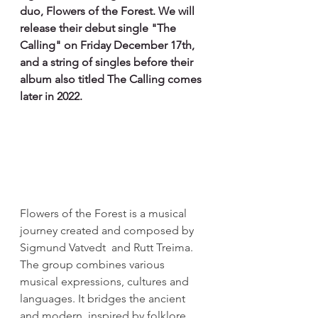
duo, Flowers of the Forest. We will 
release their debut single "The 
Calling" on Friday December 17th, 
and a string of singles before their 
album also titled The Calling comes 
later in 2022.
Flowers of the Forest is a musical 
journey created and composed by 
Sigmund Vatvedt  and Rutt Treima. 
The group combines various 
musical expressions, cultures and 
languages. It bridges the ancient 
and modern, inspired by folklore 