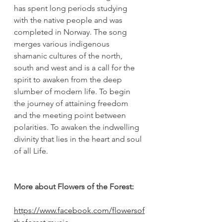
has spent long periods studying 
with the native people and was 
completed in Norway. The song 
merges various indigenous 
shamanic cultures of the north, 
south and west and is a call for the 
spirit to awaken from the deep 
slumber of modern life. To begin 
the journey of attaining freedom 
and the meeting point between 
polarities. To awaken the indwelling 
divinity that lies in the heart and soul 
of all Life.
More about Flowers of the Forest:
https://www.facebook.com/flowersof