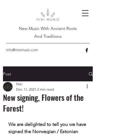
New Music With Ancient Roots
And Traditions
info@niximusic.com
Post
Nixi
Dec 11, 2021
2 min read
New signing, Flowers of the
Forest!
We are delighted to tell you we have 
signed the Norwegian / Estonian 