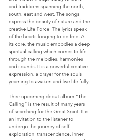
and traditions spanning the north, 
south, east and west. The songs 
express the beauty of nature and the 
creative Life Force. The lyrics speak 
of the hearts longing to be free. At 
its core, the music embodies a deep 
spiritual calling which comes to life 
through the melodies, harmonies 
and sounds. It is a powerful creative 
expression, a prayer for the souls 
yearning to awaken and live life fully. 
Their upcoming debut album “The 
Calling” is the result of many years 
of searching for the Great Spirit. It is 
an invitation to the listener to 
undergo the journey of self 
exploration, transcendence, inner 