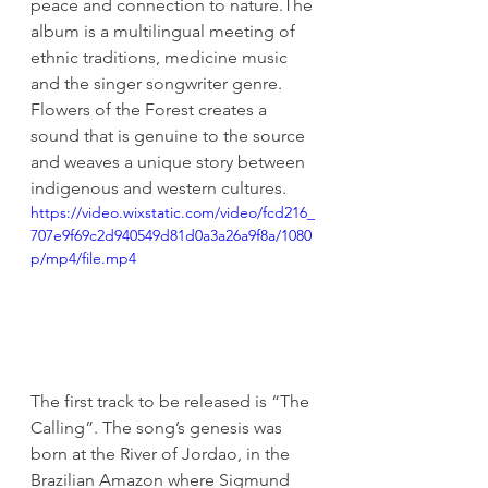
peace and connection to nature.The 
album is a multilingual meeting of 
ethnic traditions, medicine music 
and the singer songwriter genre. 
Flowers of the Forest creates a 
sound that is genuine to the source 
and weaves a unique story between 
indigenous and western cultures.  
https://video.wixstatic.com/video/fcd216_
707e9f69c2d940549d81d0a3a26a9f8a/1080
p/mp4/file.mp4
The first track to be released is “The 
Calling”. The song’s genesis was 
born at the River of Jordao, in the 
Brazilian Amazon where Sigmund 