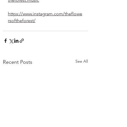
theforest.music
https://www.instagram.com/theflowe
rsoftheforest/
See All
Recent Posts