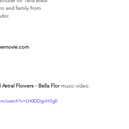
itude for Taita Bladi 
o and family from 
dor.
hemovie.com
Astral Flowers - Bella Flor
 music video:
.com/watch?v=LH0DDgnHSg0