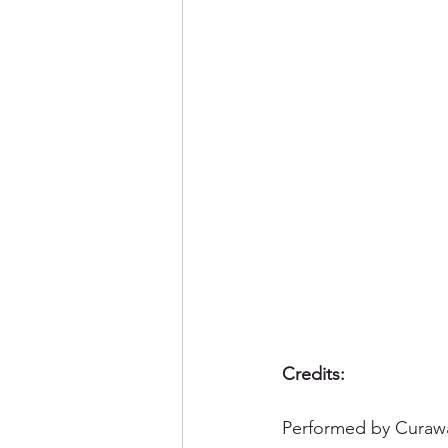
Credits: 
Performed by Curawa