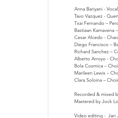
Anna Bariyani - Vocal
Tavo Vazquez - Quena
Txai Fernando – Perc
Bastiaan Kamavena – 
Cesar Alcedo - Char
Diego Francisco – Ba
Richard Sanchez – C
Alberto Arroyo - Cho
Bola Cosmica – Choi
Marileen Lewis – Cho
Clara Soloina – Choir
Recorded & mixed b
Mastered by Jock L
Video editing -  Jari J