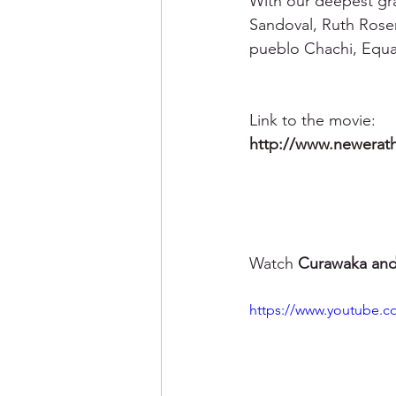
With our deepest grat
Sandoval, Ruth Roser
pueblo Chachi, Equa
Link to the movie: 
http://www.newerat
Watch
 Curawaka and 
https://www.youtube