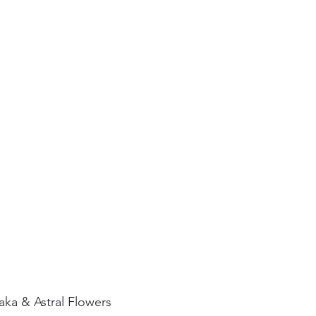
ka & Astral Flowers  