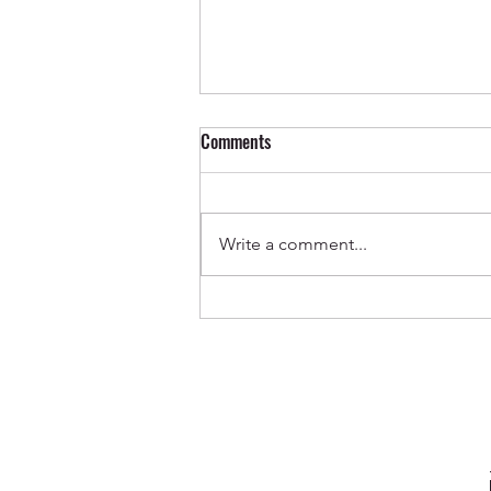
Comments
Write a comment...
Out Now ✨ Genevieve & Milo -
Before the Water