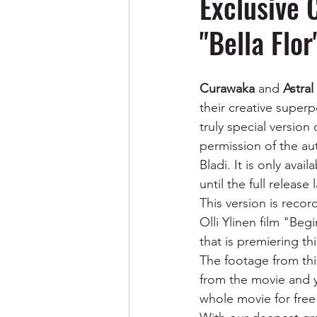
Exclusive 
"Bella Flor
Curawaka
 and 
Astral
their creative super
truly special version 
permission of the aut
Bladi. It is only ava
until the full release
This version is recor
Olli Ylinen film "Beg
that is premiering thi
The footage from thi
from the movie and 
whole movie for free