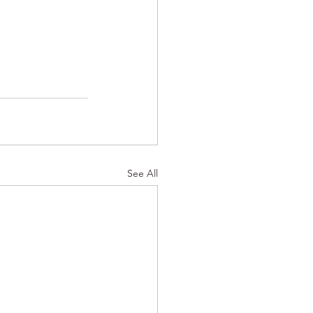
See All