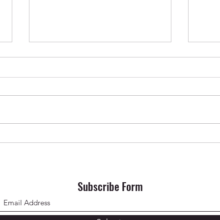
Krishna Das in Oslo ✨ April 2026
SONG 
Subscribe Form