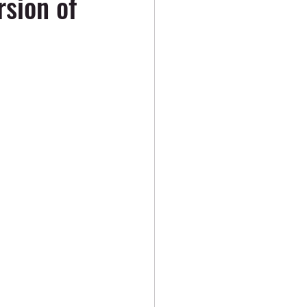
rsion of