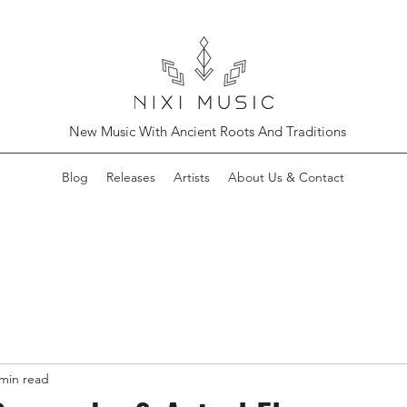
New Music With Ancient Roots And Traditions
Blog
Releases
Artists
About Us & Contact
 min read