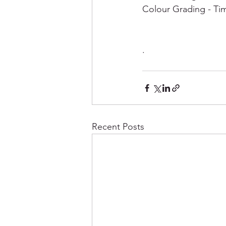
Colour Grading - Tim
.
Recent Posts