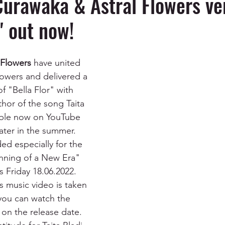
Curawaka & Astral Flowers ve
" out now!
 Flowers
 have united 
powers and delivered a 
of "Bella Flor" with 
hor of the song Taita 
ilable now on YouTube 
 later in the summer. 
ded especially for the 
inning of a New Era" 
s Friday 18.06.2022. 
s music video is taken 
you can watch the 
 on the release date. 