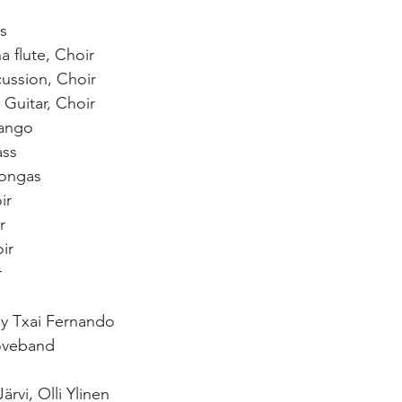
s 
 flute, Choir 
ussion, Choir 
Guitar, Choir 
ango 
ss 
ongas 
ir 
r 
ir 
  
y Txai Fernando 
oveband  
ärvi, Olli Ylinen 