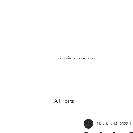
info@niximusic.com
All Posts
Nixi
Jun 14, 2022
1