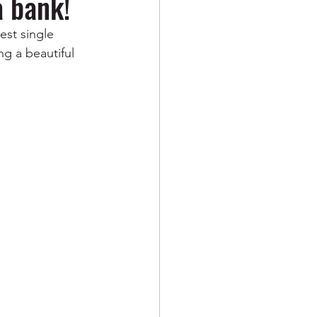
 bank!
st single 
g a beautiful 