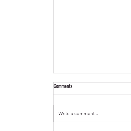
Comments
Write a comment...