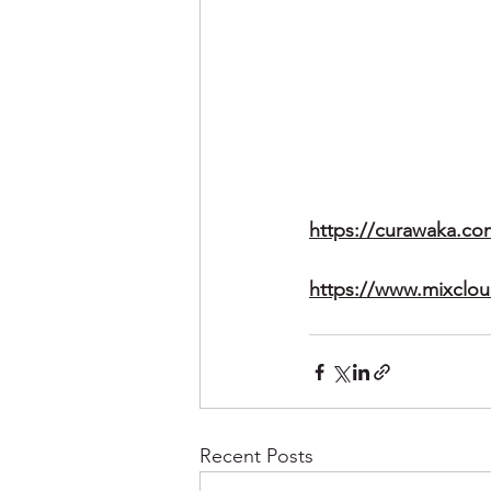
https://curawaka.co
https://www.mixclo
Recent Posts