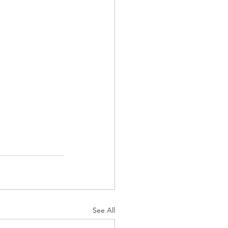
See All