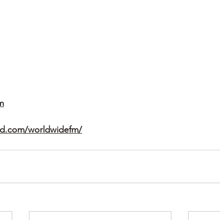
m
ud.com/worldwidefm/