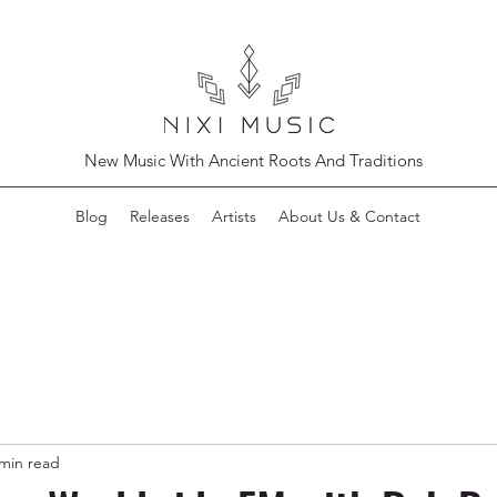
New Music With Ancient Roots And Traditions
Blog
Releases
Artists
About Us & Contact
 min read