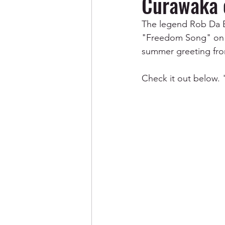
Curawaka 
The legend Rob Da Ba
"Freedom Song" on h
summer greeting from
Check it out below.