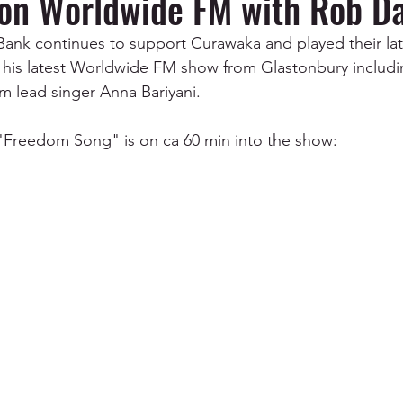
on Worldwide FM with Rob Da
nk continues to support Curawaka and played their late
is latest Worldwide FM show from Glastonbury includin
 lead singer Anna Bariyani.
 "Freedom Song" is on ca 60 min into the show: