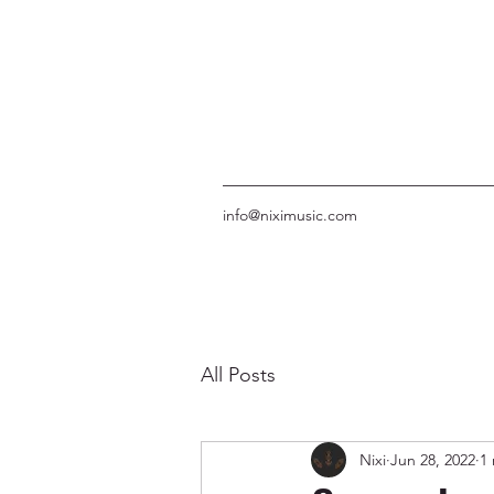
info@niximusic.com
All Posts
Nixi
Jun 28, 2022
1