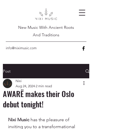
New Music With Ancient Roots
And Traditions
info@niximusic.com
Post
Nixi
Aug 24, 2024
2 min read
AWARË makes their Oslo
debut tonight!
Nixi Music
 has the pleasure of 
inviting you to a transformational 