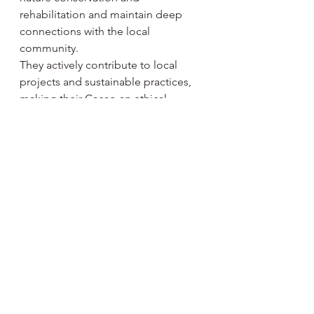
rehabilitation and maintain deep 
connections with the local 
community.
They actively contribute to local 
projects and sustainable practices, 
making their Cacao an ethical 
choice that you can enjoy with a 
clear conscience.
Ticket price:
Early bird (Until June 20) 450 NOK + 
avg
Normal: 550 NOK + avg