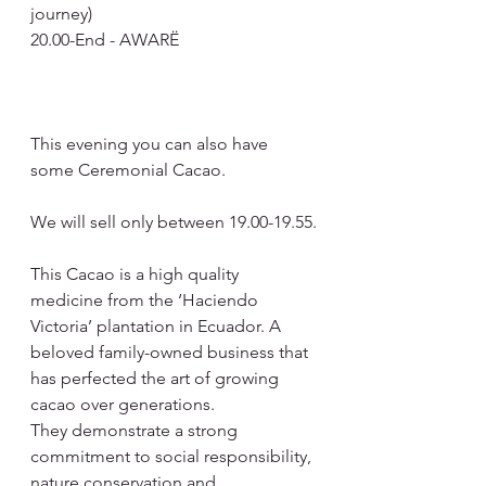
journey)
20.00-End - AWARË
This evening you can also have 
some Ceremonial Cacao.
We will sell only between 19.00-19.55.
This Cacao is a high quality 
medicine from the ‘Haciendo 
Victoria’ plantation in Ecuador. A 
beloved family-owned business that 
has perfected the art of growing 
cacao over generations.
They demonstrate a strong 
commitment to social responsibility, 
nature conservation and 