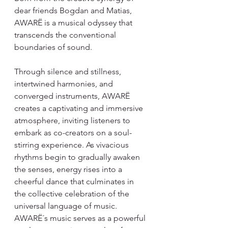
dear friends Bogdan and Matias, 
AWARË is a musical odyssey that 
transcends the conventional 
boundaries of sound.
Through silence and stillness, 
intertwined harmonies, and 
converged instruments, AWARË 
creates a captivating and immersive 
atmosphere, inviting listeners to 
embark as co-creators on a soul-
stirring experience. As vivacious 
rhythms begin to gradually awaken 
the senses, energy rises into a 
cheerful dance that culminates in 
the collective celebration of the 
universal language of music.
AWARË´s music serves as a powerful 