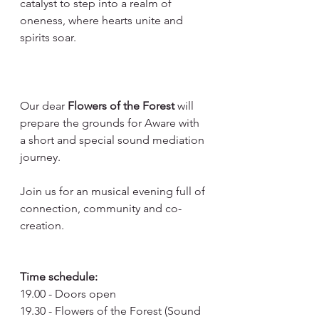
catalyst to step into a realm of 
oneness, where hearts unite and 
spirits soar.
Our dear 
Flowers of the Forest
 will 
prepare the grounds for Aware with 
a short and special sound mediation 
journey.
Join us for an musical evening full of 
connection, community and co-
creation.
Time schedule:
19.00 - Doors open
19.30 - Flowers of the Forest (Sound 