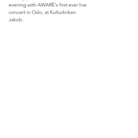
evening with AWARË's first-ever live 
concert in Oslo, at Kulturkirken 
Jakob.