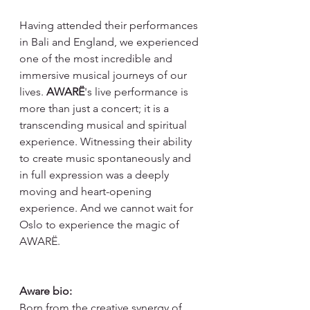
Having attended their performances 
in Bali and England, we experienced 
one of the most incredible and 
immersive musical journeys of our 
lives. 
AWARË
's live performance is 
more than just a concert; it is a 
transcending musical and spiritual 
experience. Witnessing their ability 
to create music spontaneously and 
in full expression was a deeply 
moving and heart-opening 
experience. And we cannot wait for 
Oslo to experience the magic of 
AWARË.
Aware bio:
Born from the creative synergy of 